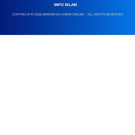
INFO IKLAN
COPYRIGHT © 2026 BARANEWS JABAR ONLINE - ALL RIGHTS RESERVED