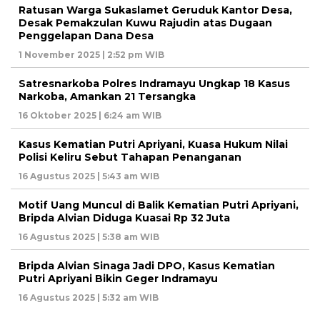
Ratusan Warga Sukaslamet Geruduk Kantor Desa,
Desak Pemakzulan Kuwu Rajudin atas Dugaan
Penggelapan Dana Desa
1 November 2025 | 2:52 pm WIB
Satresnarkoba Polres Indramayu Ungkap 18 Kasus
Narkoba, Amankan 21 Tersangka
16 Oktober 2025 | 6:24 am WIB
Kasus Kematian Putri Apriyani, Kuasa Hukum Nilai
Polisi Keliru Sebut Tahapan Penanganan
16 Agustus 2025 | 5:43 am WIB
Motif Uang Muncul di Balik Kematian Putri Apriyani,
Bripda Alvian Diduga Kuasai Rp 32 Juta
16 Agustus 2025 | 5:38 am WIB
Bripda Alvian Sinaga Jadi DPO, Kasus Kematian
Putri Apriyani Bikin Geger Indramayu
16 Agustus 2025 | 5:32 am WIB