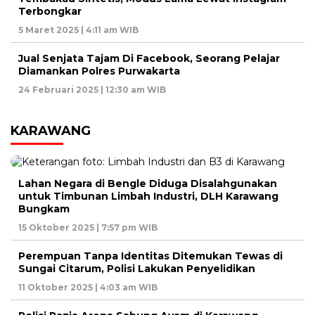
Terbongkar
5 Maret 2025 | 4:11 am WIB
Jual Senjata Tajam Di Facebook, Seorang Pelajar
Diamankan Polres Purwakarta
24 Februari 2025 | 12:30 am WIB
KARAWANG
Lahan Negara di Bengle Diduga Disalahgunakan
untuk Timbunan Limbah Industri, DLH Karawang
Bungkam
15 Oktober 2025 | 7:57 pm WIB
Perempuan Tanpa Identitas Ditemukan Tewas di
Sungai Citarum, Polisi Lakukan Penyelidikan
11 Oktober 2025 | 4:03 am WIB