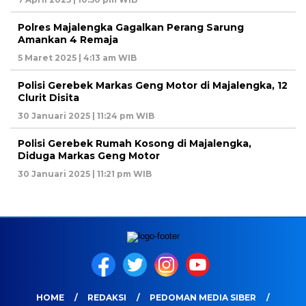
Polres Majalengka Gagalkan Perang Sarung
Amankan 4 Remaja
5 Maret 2025 | 4:13 am WIB
Polisi Gerebek Markas Geng Motor di Majalengka, 12
Clurit Disita
30 Januari 2025 | 11:24 pm WIB
Polisi Gerebek Rumah Kosong di Majalengka,
Diduga Markas Geng Motor
30 Januari 2025 | 11:21 pm WIB
HOME
REDAKSI
PEDOMAN MEDIA SIBER