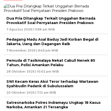
Dua Pria Ditangkap Terkait Unggahan Bernada
Provokatif Soal Pernyataan Presiden Prabowo
7 Agustus 2026 | 11:58 am WIB
Pedagang Madu Asal Baduy Jadi Korban Begal di
Jakarta, Uang dan Dagangan Raib
7 November 2025 | 6:45 pm WIB
Pemuda di Tasikmalaya Nekat Cabuli Nenek 85
Tahun, Polisi Amankan Pelaku
28 Oktober 2025 | 10:02 pm WIB
SWI Kecam Keras Aksi Teror terhadap Wartawan
Syahbudin Padank di Subulussalam
20 Oktober 2025 | 7:12 am WIB
Satresnarkoba Polres Indramayu Ungkap 18 Kasus
Narkoba, Amankan 21 Tersangka