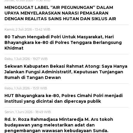
Jumat, 10 Juli 2026 - 11:36 WIB
MENGGUGAT LABEL “AIR PEGUNUNGAN” DALAM
UPAYA MENYELARASKAN NARASI PEMASARAN
DENGAN REALITAS SAINS HUTAN DAN SIKLUS AIR
Kamis, 2 Juli 2026 - 13:42 WIB
80 Tahun Mengabdi Polri Untuk Masyarakat, Hari
Bhayangkara ke-80 di Polres Tenggara Berlangsung
Khidmat
Rabu, 1 Juli 2026 - 19:27 WIB
Sekwan Kabupaten Bekasi Rahmat Atong: Saya Hanya
Jalankan Fungsi Administratif, Keputusan Tunjangan
Rumah di Tangan Dewan
Rabu, 1 Juli 2026 - 15:51 WIB
HUT Bhayangkara ke-80, Polres Cimahi Polri menjadi
institusi yang dicintai dan dipercaya publik
Senin, 1 Juni 2026 - 18:49 WIB
Rd. Ir. Roza Rahmadjasa Mintaredja M. Ars tokoh
budayawan yang melestarikan adat dan
pengembangan wawasan kebudayaan Sunda.