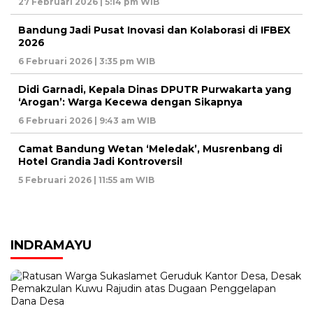
27 Februari 2026 | 5:14 pm WIB
Bandung Jadi Pusat Inovasi dan Kolaborasi di IFBEX
2026
6 Februari 2026 | 3:35 pm WIB
Didi Garnadi, Kepala Dinas DPUTR Purwakarta yang
‘Arogan’: Warga Kecewa dengan Sikapnya
6 Februari 2026 | 9:43 am WIB
Camat Bandung Wetan ‘Meledak’, Musrenbang di
Hotel Grandia Jadi Kontroversi!
5 Februari 2026 | 11:55 am WIB
INDRAMAYU