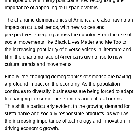
immigration, with many politicians now recognizing the
importance of appealing to Hispanic voters.
The changing demographics of America are also having an
impact on cultural trends, with new voices and
perspectives emerging across the country. From the rise of
social movements like Black Lives Matter and Me Too to
the increasing popularity of diverse voices in literature and
film, the changing face of America is giving rise to new
cultural trends and movements.
Finally, the changing demographics of America are having
a profound impact on the economy. As the population
continues to diversify, businesses are being forced to adapt
to changing consumer preferences and cultural norms.
This shift is particularly evident in the growing demand for
sustainable and socially responsible products, as well as
the increasing importance of technology and innovation in
driving economic growth.