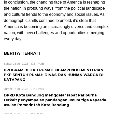
In conclusion, the changing face of America is reshaping
the nation in profound ways, from the political landscape
and cultural trends to the economy and social issues. As
demographic shifts continue to unfold, it’s clear that
America is becoming an increasingly diverse and complex
nation, with new challenges and opportunities emerging
every day.
BERITA TERKAIT
Sabtu, 25 Juli 2026 - 17:54 WIB
PROGRAM BEDAH RUMAH CILAMPENI KEMENTERIAN
PKP SENTUH RUMAH DINAS DAN HUNIAN WARGA DI
KATAPANG
Jumat, 17 Juli 2026 - 21:47 WIB
DPRD Kota Bandung menggelar rapat Paripurna
terkait penyampaian pandangan umum tiga Raperda
usulan Pemerintah Kota Bandung