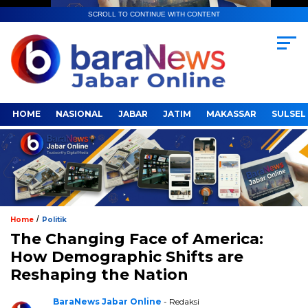
SCROLL TO CONTINUE WITH CONTENT
HOME
NASIONAL
JABAR
JATIM
MAKASSAR
SULSEL
/
Home
Politik
The Changing Face of America:
How Demographic Shifts are
Reshaping the Nation
BaraNews Jabar Online
- Redaksi