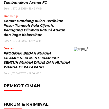
Tumbangkan Arema FC
Senin, 27 Jul 2026 - 16:42 WIB
Bandung
Camat Bandung Kulon Tertibkan
Pasar Tumpah Pola Cijerah,
Pedagang Diimbau Patuhi Aturan
dan Jaga Kebersihan
Senin, 27 Jul 2026 - 10:37 WIB
Daerah
PROGRAM BEDAH RUMAH
CILAMPENI KEMENTERIAN PKP
SENTUH RUMAH DINAS DAN HUNIAN
WARGA DI KATAPANG
Sabtu, 25 Jul 2026 - 17:54 WIB
PEMKOT CIMAHI
HUKUM & KRIMINAL