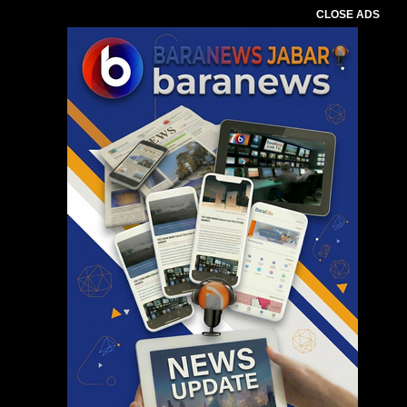
CLOSE ADS