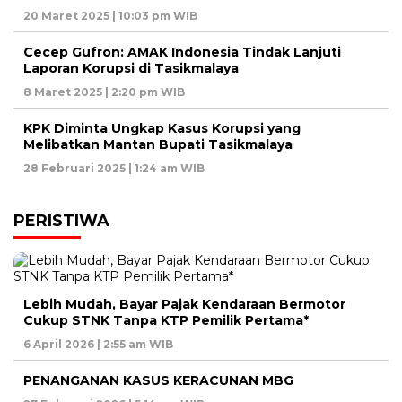
20 Maret 2025 | 10:03 pm WIB
Cecep Gufron: AMAK Indonesia Tindak Lanjuti
Laporan Korupsi di Tasikmalaya
8 Maret 2025 | 2:20 pm WIB
KPK Diminta Ungkap Kasus Korupsi yang
Melibatkan Mantan Bupati Tasikmalaya
28 Februari 2025 | 1:24 am WIB
PERISTIWA
Lebih Mudah, Bayar Pajak Kendaraan Bermotor
Cukup STNK Tanpa KTP Pemilik Pertama*
6 April 2026 | 2:55 am WIB
PENANGANAN KASUS KERACUNAN MBG