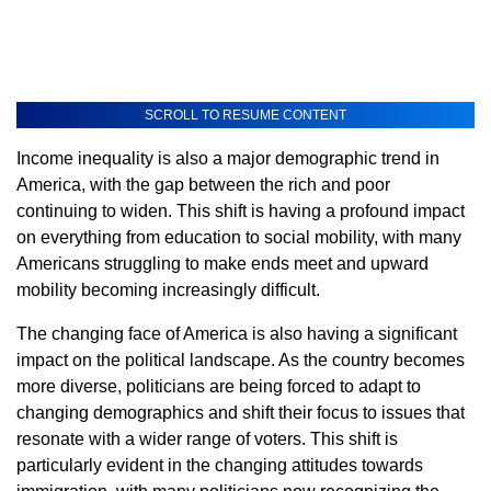
SCROLL TO RESUME CONTENT
Income inequality is also a major demographic trend in
America, with the gap between the rich and poor
continuing to widen. This shift is having a profound impact
on everything from education to social mobility, with many
Americans struggling to make ends meet and upward
mobility becoming increasingly difficult.
The changing face of America is also having a significant
impact on the political landscape. As the country becomes
more diverse, politicians are being forced to adapt to
changing demographics and shift their focus to issues that
resonate with a wider range of voters. This shift is
particularly evident in the changing attitudes towards