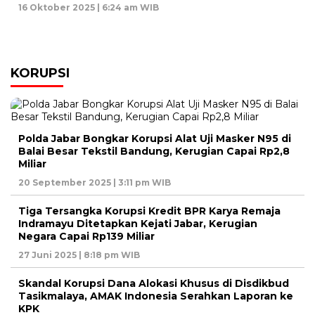
16 Oktober 2025 | 6:24 am WIB
KORUPSI
Polda Jabar Bongkar Korupsi Alat Uji Masker N95 di
Balai Besar Tekstil Bandung, Kerugian Capai Rp2,8
Miliar
20 September 2025 | 3:11 pm WIB
Tiga Tersangka Korupsi Kredit BPR Karya Remaja
Indramayu Ditetapkan Kejati Jabar, Kerugian
Negara Capai Rp139 Miliar
27 Juni 2025 | 8:18 pm WIB
Skandal Korupsi Dana Alokasi Khusus di Disdikbud
Tasikmalaya, AMAK Indonesia Serahkan Laporan ke
KPK