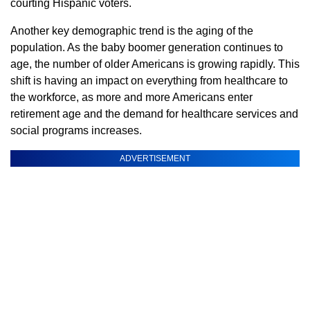
courting Hispanic voters.
Another key demographic trend is the aging of the
population. As the baby boomer generation continues to
age, the number of older Americans is growing rapidly. This
shift is having an impact on everything from healthcare to
the workforce, as more and more Americans enter
retirement age and the demand for healthcare services and
social programs increases.
ADVERTISEMENT