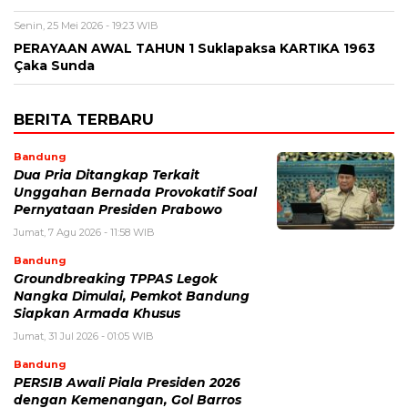
Senin, 25 Mei 2026 - 19:23 WIB
PERAYAAN AWAL TAHUN 1 Suklapaksa KARTIKA 1963
Çaka Sunda
BERITA TERBARU
Bandung
Dua Pria Ditangkap Terkait
Unggahan Bernada Provokatif Soal
Pernyataan Presiden Prabowo
Jumat, 7 Agu 2026 - 11:58 WIB
Bandung
Groundbreaking TPPAS Legok
Nangka Dimulai, Pemkot Bandung
Siapkan Armada Khusus
Jumat, 31 Jul 2026 - 01:05 WIB
Bandung
PERSIB Awali Piala Presiden 2026
dengan Kemenangan, Gol Barros