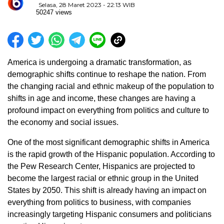
Selasa, 28 Maret 2023 - 22:13 WIB
50247 views
America is undergoing a dramatic transformation, as
demographic shifts continue to reshape the nation. From
the changing racial and ethnic makeup of the population to
shifts in age and income, these changes are having a
profound impact on everything from politics and culture to
the economy and social issues.
One of the most significant demographic shifts in America
is the rapid growth of the Hispanic population. According to
the Pew Research Center, Hispanics are projected to
become the largest racial or ethnic group in the United
States by 2050. This shift is already having an impact on
everything from politics to business, with companies
increasingly targeting Hispanic consumers and politicians