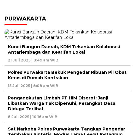
PURWAKARTA
Kunci Bangun Daerah, KDM Tekankan Kolaborasi
Antarlembaga dan Kearifan Lokal
21 Juli 2025 | 8:49 am WIB
Polres Purwakarta Bekuk Pengedar Ribuan Pil Obat
Keras di Rumah Kontrakan
15 Juli 2025 | 8:08 am WIB
Pengangkutan Limbah PT HIM Disorot: Janji
Libatkan Warga Tak Dipenuhi, Perangkat Desa
Diduga Terlibat
8 Juli 2025 | 10:16 am WIB
Sat Narkoba Polres Purwakarta Tangkap Pengedar
Tembakau Sintetis, Modus Lama Lewat Instagram