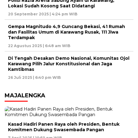
Polisi Razia Arena Sabung Ayam di Karawang,
Lokasi Sudah Kosong Saat Didatangi
20 September 2025 | 4:24 pm WIB
Gempa Magnitudo 4,9 Guncang Bekasi, 41 Rumah
dan Fasilitas Umum di Karawang Rusak, 111 Jiwa
Terdampak
22 Agustus 2025 | 6:48 am WIB
Di Tengah Desakan Demo Nasional, Komunitas Ojol
Karawang Pilih Jalur Konstitusional dan Jaga
Kamtibmas
26 Juli 2025 | 6:40 pm WIB
MAJALENGKA
Kasad Hadiri Panen Raya oleh Presiden, Bentuk
Komitmen Dukung Swasembada Pangan
7 April 2025 | 10:50 pm WIB